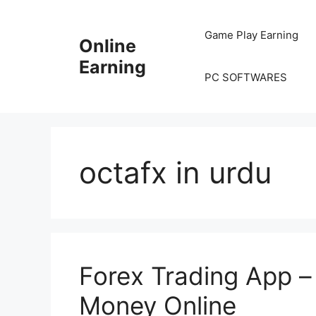
Skip
to
Game Play Earning
Online
content
Earning
PC SOFTWARES
octafx in urdu
Forex Trading App –
Money Online