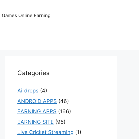
Games Online Earning
Categories
Airdrops
(4)
ANDROID APPS
(46)
EARNING APPS
(166)
EARNING SITE
(95)
Live Cricket Streaming
(1)