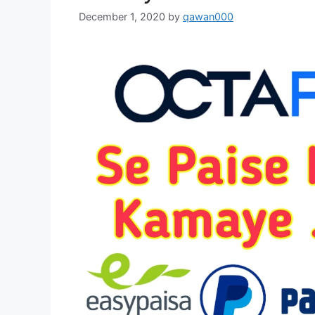
December 1, 2020
by
qawan000