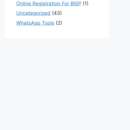
Online Registration For BISP
(1)
Uncategorized
(43)
WhatsApp Tools
(2)