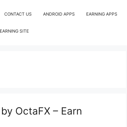
CONTACT US
ANDROID APPS
EARNING APPS
EARNING SITE
 by OctaFX – Earn