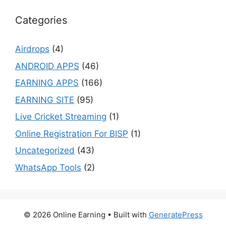
Categories
Airdrops
(4)
ANDROID APPS
(46)
EARNING APPS
(166)
EARNING SITE
(95)
Live Cricket Streaming
(1)
Online Registration For BISP
(1)
Uncategorized
(43)
WhatsApp Tools
(2)
© 2026 Online Earning
• Built with
GeneratePress