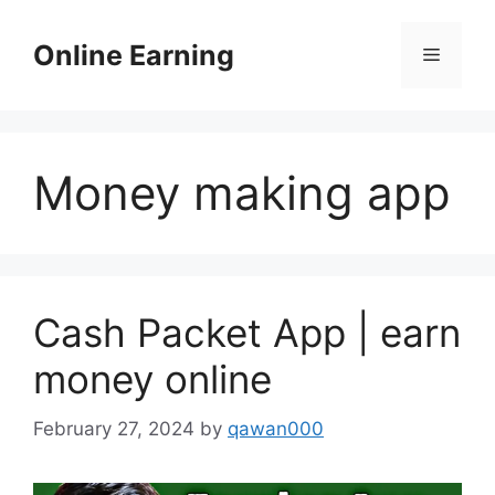
Skip
to
Online Earning
Menu
content
Money making app
Cash Packet App | earn
money online
February 27, 2024
by
qawan000