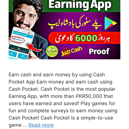
Earn cash and earn money by using Cash
Pocket App Earn money and earn cash using
Cash Pocket. Cash Pocket is the most popular
Earning App, with more than PKR50,000 that
users have earned and saved! Play games for
fun and complete surveys to earn money using
Cash Pocket! Cash Pocket is a simple-to-use
game …
Read more