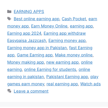
Categories
EARNING APPS
Tags
Best online earning app
,
Cash Pocket
,
earn
money app
,
Earn Money Online
,
earning app
,
Earning app 2024
,
Earning app withdraw
Easypaisa Jazzcash
,
Earning money app
,
Earning money app in Pakistan
,
fast Earning
app
,
Game Earning app
,
Make money online
,
Money making app
,
new earning app
,
online
earning
,
online Earning for students
,
online
earning in pakistan
,
Pakistani Earning app
,
play
games earn money
,
real earning app
,
Watch ads
Leave a comment