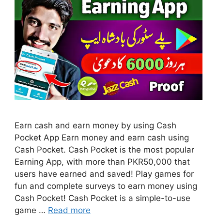
Earn cash and earn money by using Cash
Pocket App Earn money and earn cash using
Cash Pocket. Cash Pocket is the most popular
Earning App, with more than PKR50,000 that
users have earned and saved! Play games for
fun and complete surveys to earn money using
Cash Pocket! Cash Pocket is a simple-to-use
game …
Read more