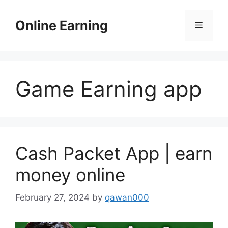
Skip
to
Online Earning
Menu
content
Game Earning app
Cash Packet App | earn
money online
February 27, 2024
by
qawan000