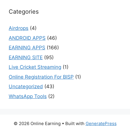
Categories
Airdrops
(4)
ANDROID APPS
(46)
EARNING APPS
(166)
EARNING SITE
(95)
Live Cricket Streaming
(1)
Online Registration For BISP
(1)
Uncategorized
(43)
WhatsApp Tools
(2)
© 2026 Online Earning
• Built with
GeneratePress