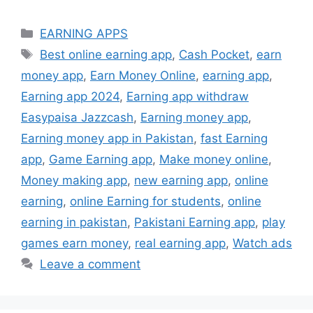
Categories
EARNING APPS
Tags
Best online earning app
,
Cash Pocket
,
earn
money app
,
Earn Money Online
,
earning app
,
Earning app 2024
,
Earning app withdraw
Easypaisa Jazzcash
,
Earning money app
,
Earning money app in Pakistan
,
fast Earning
app
,
Game Earning app
,
Make money online
,
Money making app
,
new earning app
,
online
earning
,
online Earning for students
,
online
earning in pakistan
,
Pakistani Earning app
,
play
games earn money
,
real earning app
,
Watch ads
Leave a comment