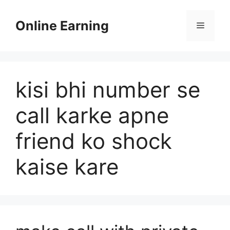
Skip
to
Online Earning
Menu
content
kisi bhi number se
call karke apne
friend ko shock
kaise kare