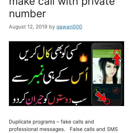
make call with private
number
August 12, 2019
by
qawan000
Duplicate programs – fake calls and
professional messages. False calls and SMS