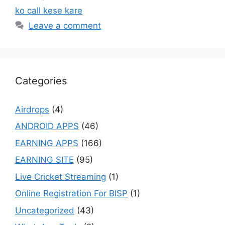
ko call kese kare
Leave a comment
Categories
Airdrops
(4)
ANDROID APPS
(46)
EARNING APPS
(166)
EARNING SITE
(95)
Live Cricket Streaming
(1)
Online Registration For BISP
(1)
Uncategorized
(43)