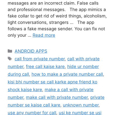
messages are an incorrect claim. False calls
and professional messages. The app mimics a
fake collar to get rid of weird things, alcoholism,
light conversations, strangers … The app
follows a fake message sender. You can fix not
only your …
Read more
Categories
ANDROID APPS
Tags
call from private number
,
call with private
number
,
free call kaise kare
,
hide ur nomber
during call
,
how to make a private number call
,
kisi bhi number se call karke apne friend ko
shock kaise kare
,
make a call with private
number
,
make call with private number
,
private
number se kaise call kare
,
unknown number
,
use any number for call
,
usi ke number se usi