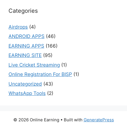
Categories
Airdrops
(4)
ANDROID APPS
(46)
EARNING APPS
(166)
EARNING SITE
(95)
Live Cricket Streaming
(1)
Online Registration For BISP
(1)
Uncategorized
(43)
WhatsApp Tools
(2)
© 2026 Online Earning
• Built with
GeneratePress