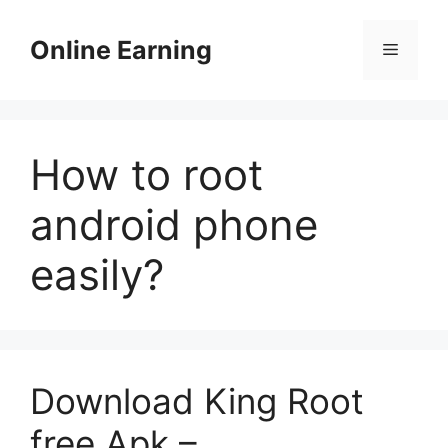
Skip
to
Online Earning
Menu
content
How to root
android phone
easily?
Download King Root
free Apk –