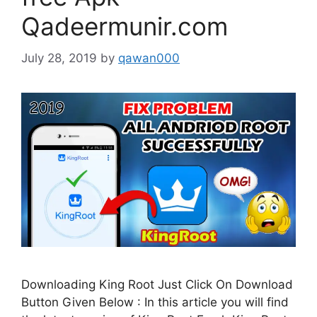
Qadeermunir.com
July 28, 2019
by
qawan000
Downloading King Root Just Click On Download
Button Given Below : In this article you will find