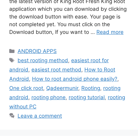
the latest version of King Root Fresh King Root
application which you can download by clicking
the download button with ease. Your page is
not completed yet. You must click on the
Download button, If you want to …
Read more
Categories
ANDROID APPS
Tags
best rooting method
,
easiest root for
android
,
easiest root method
,
How to Root
Android
,
How to root android phone easily?
,
One click root
,
Qadeermunir
,
Rooting
,
rooting
android
,
rooting phone
,
rooting tutorial
,
rooting
without PC
Leave a comment