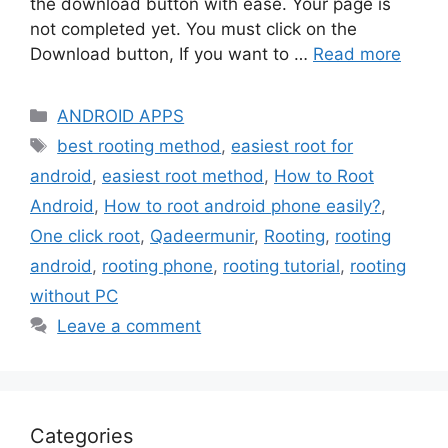
the download button with ease. Your page is
not completed yet. You must click on the
Download button, If you want to …
Read more
Categories
ANDROID APPS
Tags
best rooting method
,
easiest root for
android
,
easiest root method
,
How to Root
Android
,
How to root android phone easily?
,
One click root
,
Qadeermunir
,
Rooting
,
rooting
android
,
rooting phone
,
rooting tutorial
,
rooting
without PC
Leave a comment
Categories