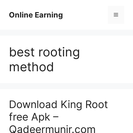
Skip
to
Online Earning
Menu
content
best rooting
method
Download King Root
free Apk –
Qadeermunir.com