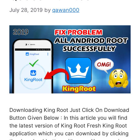
July 28, 2019
by
qawan000
Downloading King Root Just Click On Download
Button Given Below : In this article you will find
the latest version of King Root Fresh King Root
application which you can download by clicking