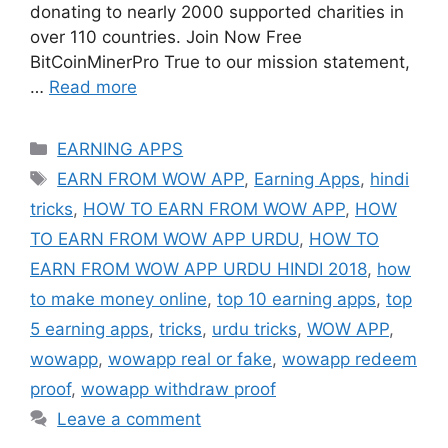
donating to nearly 2000 supported charities in
over 110 countries. Join Now Free
BitCoinMinerPro True to our mission statement,
…
Read more
Categories
EARNING APPS
Tags
EARN FROM WOW APP
,
Earning Apps
,
hindi
tricks
,
HOW TO EARN FROM WOW APP
,
HOW
TO EARN FROM WOW APP URDU
,
HOW TO
EARN FROM WOW APP URDU HINDI 2018
,
how
to make money online
,
top 10 earning apps
,
top
5 earning apps
,
tricks
,
urdu tricks
,
WOW APP
,
wowapp
,
wowapp real or fake
,
wowapp redeem
proof
,
wowapp withdraw proof
Leave a comment