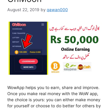
August 22, 2019
by
qawan000
WowApp helps you to earn, share and improve.
Once you make real money with the WoW app,
the choice is yours: you can either make money
for yourself or choose to do better for others by