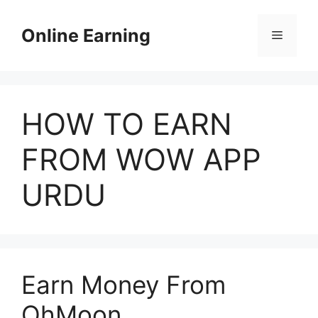
Skip
to
Online Earning
Menu
content
HOW TO EARN
FROM WOW APP
URDU
Earn Money From
OhMoon