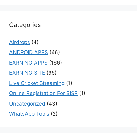
Categories
Airdrops
(4)
ANDROID APPS
(46)
EARNING APPS
(166)
EARNING SITE
(95)
Live Cricket Streaming
(1)
Online Registration For BISP
(1)
Uncategorized
(43)
WhatsApp Tools
(2)