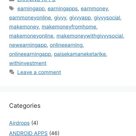
Tags
earningapp
,
earningapps
,
earnmoney
,
earnmoneyonline
,
givvy
,
givvyapp
,
givvysocial
,
makemoney
,
makemoneyfromhome
,
makemoneyonline
,
makemoneywithgivvysocial
,
newearningapp
,
onlineearning
,
onlineearningapp
,
paisekamaneketarike
,
withinvestment
Leave a comment
Categories
Airdrops
(4)
ANDROID APPS
(46)