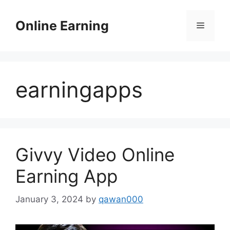
Skip
to
Online Earning
Menu
content
earningapps
Givvy Video Online
Earning App
January 3, 2024
by
qawan000