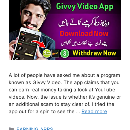
A lot of people have asked me about a program
known as Givvy Video. The app claims that you
can earn real money taking a look at YouTube
videos. Now, the issue is whether it’s genuine or
an additional scam to stay clear of. I tried the
app out for a spin to see the …
Read more
Categories
EARNING APPS