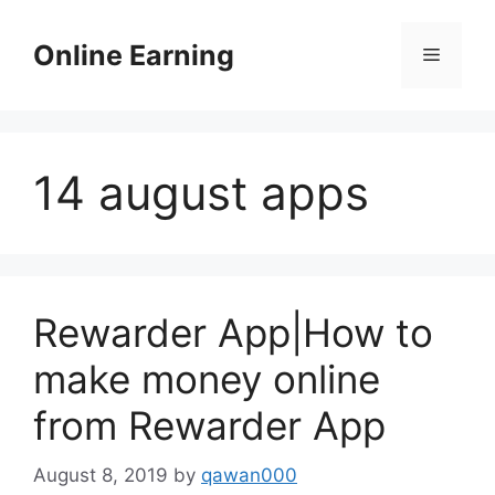
Skip
to
Online Earning
Menu
content
14 august apps
Rewarder App|How to
make money online
from Rewarder App
August 8, 2019
by
qawan000