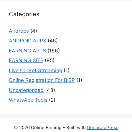
Categories
Airdrops
(4)
ANDROID APPS
(46)
EARNING APPS
(166)
EARNING SITE
(95)
Live Cricket Streaming
(1)
Online Registration For BISP
(1)
Uncategorized
(43)
WhatsApp Tools
(2)
© 2026 Online Earning
• Built with
GeneratePress