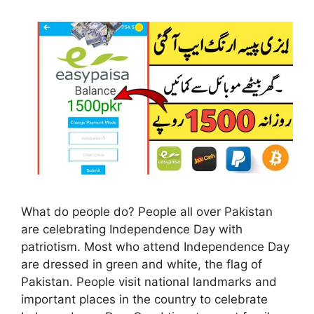
What do people do? People all over Pakistan
are celebrating Independence Day with
patriotism. Most who attend Independence Day
are dressed in green and white, the flag of
Pakistan. People visit national landmarks and
important places in the country to celebrate