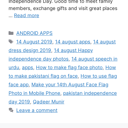
Independence Day. Good time to meet family
members, exchange gifts and visit great places
…
Read more
Categories
ANDROID APPS
Tags
14 August 2019
,
14 august apps
,
14 august
dress design 2019
,
14 august Happy
independence day photos
,
14 august speech in
urdu
,
apps
,
How to make flag face photo
,
How
to make pakistani flag on face
,
How to use flag
face app
,
Make your 14th August Face Flag
Photo in Mobile Phone
,
pakistan independence
day 2019
,
Qadeer Munir
Leave a comment