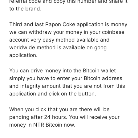
referral code and copy this number and share it
to the brand.
Third and last Papon Coke application is money
we can withdraw your money in your coinbase
account very easy method available and
worldwide method is available on goog
application.
You can drive money into the Bitcoin wallet
simply you have to enter your Bitcoin address
and integrity amount that you are not from this
application and click on the button.
When you click that you are there will be
pending after 24 hours. You will receive your
money in NTR Bitcoin now.