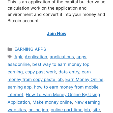
This is an application of the capital builder value
calculation work on the application and
environment and convert it into your money and
Bitcoin account.
Join Now
Categories
EARNING APPS
Tags
Apk
,
Application
,
applications
,
apps
,
asadonline
,
best way to earn money top
earning
,
copy past work
,
data entry
,
earn
money from copy paste job
,
Earn Money Online
,
earning app
,
how to earn money from mobile
internet
,
How To Earn Money Online By Using
Application
,
Make money online
,
New earning
websites
,
online job
,
online part time job
,
site
,