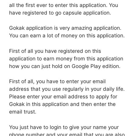
all the first ever to enter this application. You
have registered to go capsule application.
Gokak application is very amazing application.
You can earn a lot of money on this application.
First of all you have registered on this
application to earn money from this application
how you can just hold on Google Play edition.
First of all, you have to enter your email
address that you use regularly in your daily life.
Please enter your email address to apply for
Gokak in this application and then enter the
email trust.
You just have to login to give your name your
phone number and your email that you are also