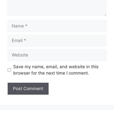
Name
Email
Website
Save my name, email, and website in this
browser for the next time I comment.