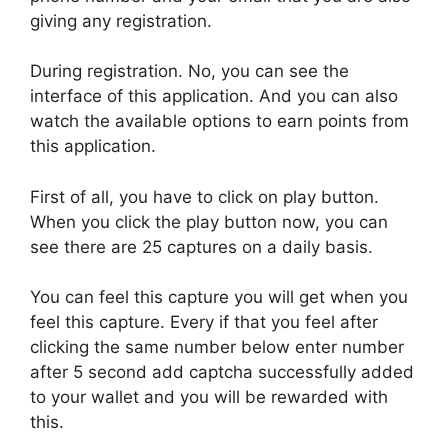
giving any registration.
During registration. No, you can see the
interface of this application. And you can also
watch the available options to earn points from
this application.
First of all, you have to click on play button.
When you click the play button now, you can
see there are 25 captures on a daily basis.
You can feel this capture you will get when you
feel this capture. Every if that you feel after
clicking the same number below enter number
after 5 second add captcha successfully added
to your wallet and you will be rewarded with
this.