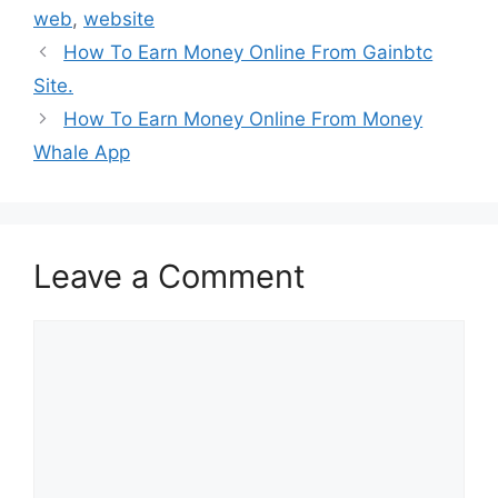
web
,
website
How To Earn Money Online From Gainbtc
Site.
How To Earn Money Online From Money
Whale App
Leave a Comment
Comment