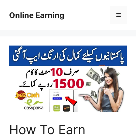
Skip
to
Online Earning
Menu
content
How To Earn