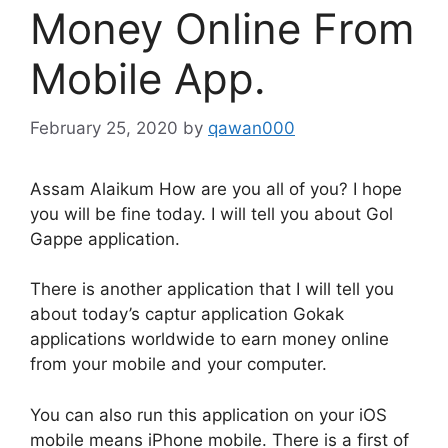
Money Online From
Mobile App.
February 25, 2020
by
qawan000
Assam Alaikum How are you all of you? I hope
you will be fine today. I will tell you about Gol
Gappe application.
There is another application that I will tell you
about today’s captur application Gokak
applications worldwide to earn money online
from your mobile and your computer.
You can also run this application on your iOS
mobile means iPhone mobile. There is a first of