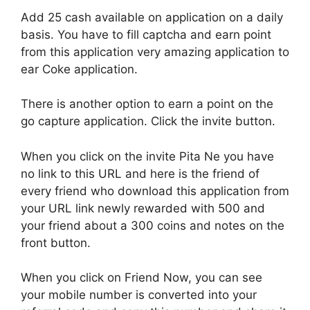
Add 25 cash available on application on a daily
basis. You have to fill captcha and earn point
from this application very amazing application to
ear Coke application.
There is another option to earn a point on the
go capture application. Click the invite button.
When you click on the invite Pita Ne you have
no link to this URL and here is the friend of
every friend who download this application from
your URL link newly rewarded with 500 and
your friend about a 300 coins and notes on the
front button.
When you click on Friend Now, you can see
your mobile number is converted into your