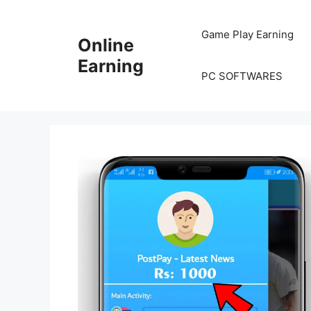
Skip
to
Game Play Earning
Online
content
Earning
PC SOFTWARES