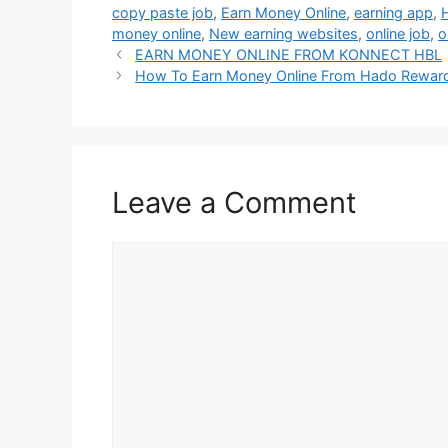
copy paste job
,
Earn Money Online
,
earning app
,
money online
,
New earning websites
,
online job
,
o
EARN MONEY ONLINE FROM KONNECT HBL
How To Earn Money Online From Hado Rewar
Leave a Comment
Comment