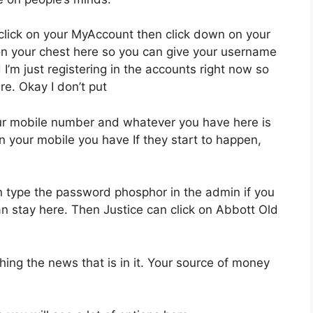
 click on your MyAccount then click down on your
on your chest here so you can give your username
I’m just registering in the accounts right now so
re. Okay I don’t put
our mobile number and whatever you have here is
in your mobile you have If they start to happen,
n type the password phosphor in the admin if you
n stay here. Then Justice can click on Abbott Old
ing the news that is in it. Your source of money