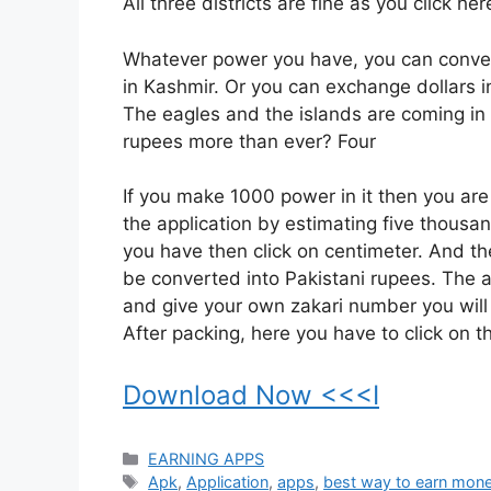
All three districts are fine as you click her
Whatever power you have, you can conver
in Kashmir. Or you can exchange dollars i
The eagles and the islands are coming in f
rupees more than ever? Four
If you make 1000 power in it then you a
the application by estimating five thousa
you have then click on centimeter. And t
be converted into Pakistani rupees. The a
and give your own zakari number you will 
After packing, here you have to click on 
Download Now <<<I
Categories
EARNING APPS
Tags
Apk
,
Application
,
apps
,
best way to earn mone