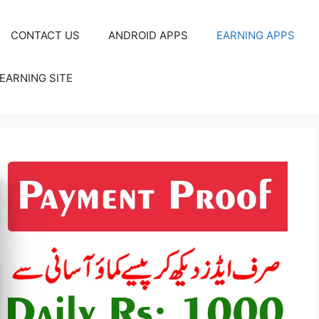
CONTACT US
ANDROID APPS
EARNING APPS
EARNING SITE