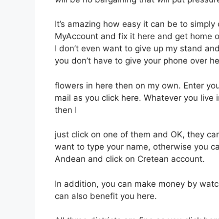
It’s amazing how easy it can be to simply
MyAccount and fix it here and get home 
I don’t even want to give up my stand and 
you don’t have to give your phone over he
flowers in here then on my own. Enter y
mail as you click here. Whatever you live 
then I
just click on one of them and OK, they ca
want to type your name, otherwise you ca
Andean and click on Cretean account.
In addition, you can make money by watch
can also benefit you here.