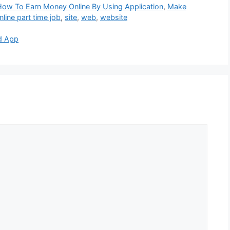
How To Earn Money Online By Using Application
,
Make
nline part time job
,
site
,
web
,
website
d App