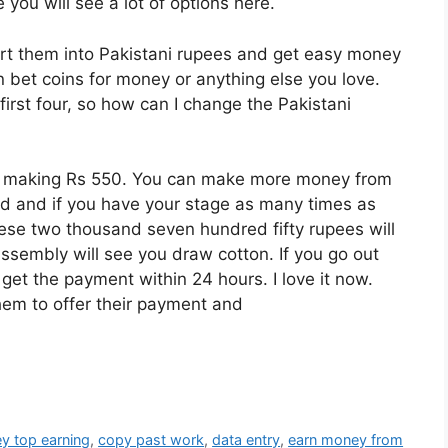
e you will see a lot of options here.
t them into Pakistani rupees and get easy money
n bet coins for money or anything else you love.
irst four, so how can I change the Pakistani
re making Rs 550. You can make more money from
nd and if you have your stage as many times as
hese two thousand seven hundred fifty rupees will
ssembly will see you draw cotton. If you go out
get the payment within 24 hours. I love it now.
them to offer their payment and
y top earning
,
copy past work
,
data entry
,
earn money from