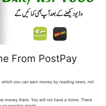
ne From PostPay
in which you can earn money by reading news, not
the money there. You will not have a home. There
re on people’s minds.