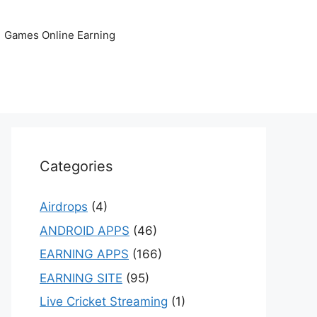
Games Online Earning
Categories
Airdrops
(4)
ANDROID APPS
(46)
EARNING APPS
(166)
EARNING SITE
(95)
Live Cricket Streaming
(1)