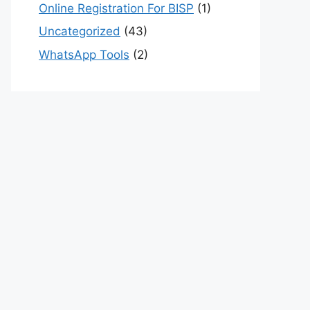
Online Registration For BISP
(1)
Uncategorized
(43)
WhatsApp Tools
(2)