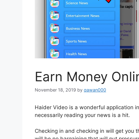
Earn Money Onli
November 18, 2019
by
qawan000
Haider Video is a wonderful application 
necessarily reading your news is a hit.
Checking in and checking in will get you 
will be no bargaining that will put pressu