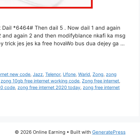
il *6464# Then dail 5 . Now dail 1 and again
 2 and again 2 and then modifyblance nkafi ka msg
y trick jes jes ka free hovaWo bus dua dejey ga …
ternet new code
,
Jazz
,
Telenor
,
Ufone
,
Warid
,
Zong
,
zong
,
zong 10gb free internet working code
,
Zong free internet
,
20 code
,
zong free internet 2020 today
,
zong free internet
© 2026 Online Earning
• Built with
GeneratePress