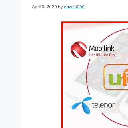
April 9, 2020
by
qawan000