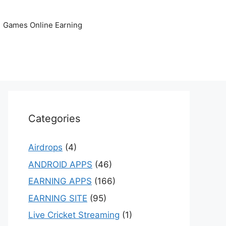
Games Online Earning
Categories
Airdrops
(4)
ANDROID APPS
(46)
EARNING APPS
(166)
EARNING SITE
(95)
Live Cricket Streaming
(1)