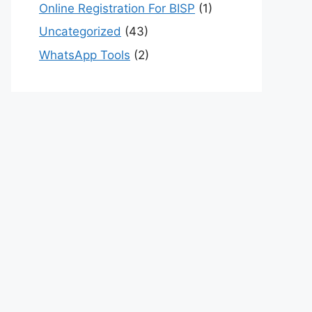
Online Registration For BISP
(1)
Uncategorized
(43)
WhatsApp Tools
(2)