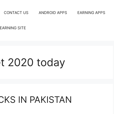
CONTACT US
ANDROID APPS
EARNING APPS
EARNING SITE
et 2020 today
CKS IN PAKISTAN