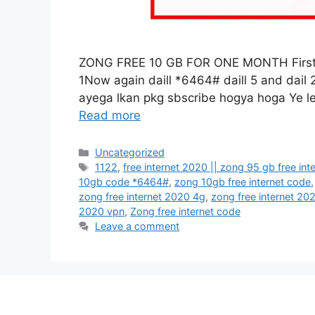
ZONG FREE 10 GB FOR ONE MONTH First Da
1Now again daill *6464# daill 5 and dail
ayega lkan pkg sbscribe hogya hoga Ye le
Read more
Categories
Uncategorized
Tags
1122
,
free internet 2020 || zong 95 gb free in
10gb code *6464#
,
zong 10gb free internet code
zong free internet 2020 4g
,
zong free internet 20
2020 vpn
,
Zong free internet code
Leave a comment