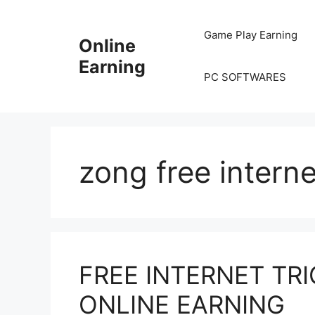
Skip
to
Game Play Earning
Online
content
Earning
PC SOFTWARES
zong free intern
FREE INTERNET TRI
ONLINE EARNING