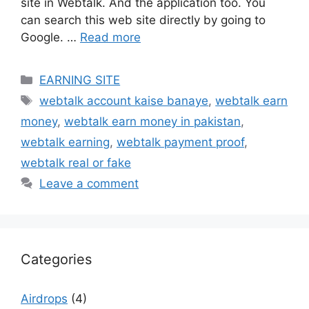
site in Webtalk. And the application too. You
can search this web site directly by going to
Google. …
Read more
Categories
EARNING SITE
Tags
webtalk account kaise banaye
,
webtalk earn
money
,
webtalk earn money in pakistan
,
webtalk earning
,
webtalk payment proof
,
webtalk real or fake
Leave a comment
Categories
Airdrops
(4)