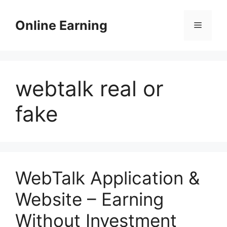
Skip
to
Online Earning
Menu
content
webtalk real or
fake
WebTalk Application &
Website – Earning
Without Investment