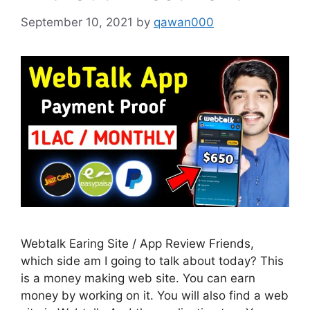
September 10, 2021
by
qawan000
Webtalk Earing Site / App Review Friends,
which side am I going to talk about today? This
is a money making web site. You can earn
money by working on it. You will also find a web