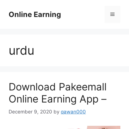
Skip
to
Online Earning
Menu
content
urdu
Download Pakeemall
Online Earning App –
December 9, 2020
by
qawan000