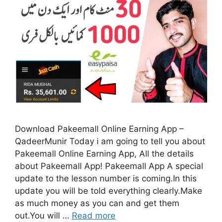
Download Pakeemall Online Earning App –
QadeerMunir Today i am going to tell you about
Pakeemall Online Earning App, All the details
about Pakeemall App! Pakeemall App A special
update to the lesson number is coming.In this
update you will be told everything clearly.Make
as much money as you can and get them
out.You will …
Read more