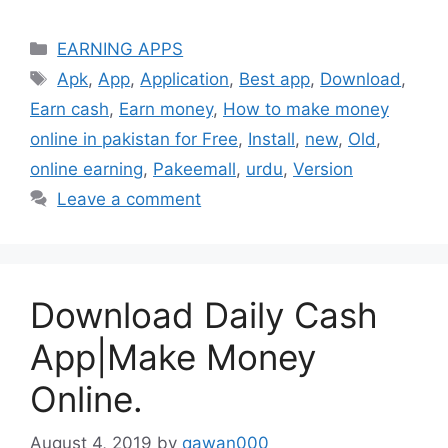
Categories
EARNING APPS
Tags
Apk
,
App
,
Application
,
Best app
,
Download
,
Earn cash
,
Earn money
,
How to make money
online in pakistan for Free
,
Install
,
new
,
Old
,
online earning
,
Pakeemall
,
urdu
,
Version
Leave a comment
Download Daily Cash
App|Make Money
Online.
August 4, 2019
by
qawan000