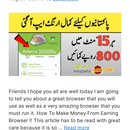
Friends I hope you all are well today I am going
to tell you about a great browser that you will
use as well as a very amazing browser that you
must run it. How To Make Money From Earning
Browser !! This article has to be read with great
care because it is so …
Read more