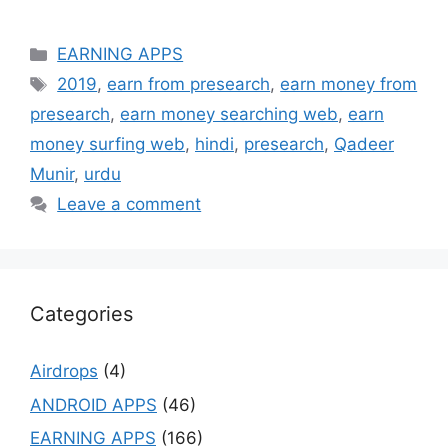
Categories
EARNING APPS
Tags
2019
,
earn from presearch
,
earn money from
presearch
,
earn money searching web
,
earn
money surfing web
,
hindi
,
presearch
,
Qadeer
Munir
,
urdu
Leave a comment
Categories
Airdrops
(4)
ANDROID APPS
(46)
EARNING APPS
(166)