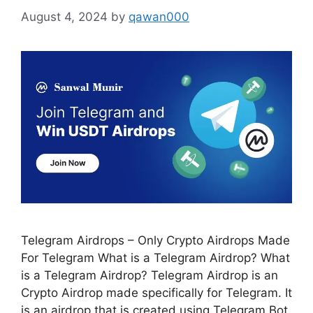
August 4, 2024
by
qawan000
Telegram Airdrops – Only Crypto Airdrops Made
For Telegram What is a Telegram Airdrop? What
is a Telegram Airdrop? Telegram Airdrop is an
Crypto Airdrop made specifically for Telegram. It
is an airdrop that is created using Telegram Bot