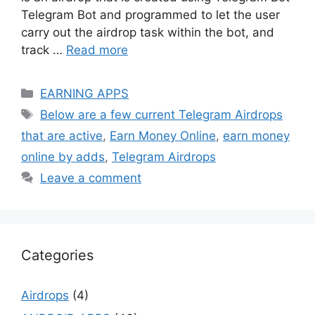
Telegram Bot and programmed to let the user
carry out the airdrop task within the bot, and
track …
Read more
Categories
EARNING APPS
Tags
Below are a few current Telegram Airdrops
that are active
,
Earn Money Online
,
earn money
online by adds
,
Telegram Airdrops
Leave a comment
Categories
Airdrops
(4)