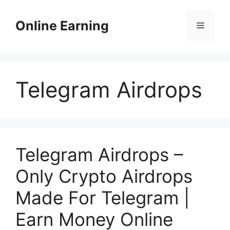
Skip
to
Online Earning
Menu
content
Telegram Airdrops
Telegram Airdrops –
Only Crypto Airdrops
Made For Telegram |
Earn Money Online