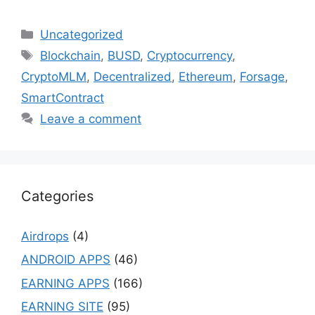
Categories
Uncategorized
Tags
Blockchain
,
BUSD
,
Cryptocurrency
,
CryptoMLM
,
Decentralized
,
Ethereum
,
Forsage
,
SmartContract
Leave a comment
Categories
Airdrops
(4)
ANDROID APPS
(46)
EARNING APPS
(166)
EARNING SITE
(95)