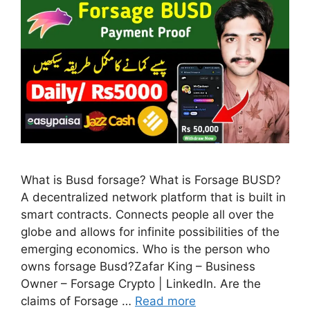
What is Busd forsage? What is Forsage BUSD?
A decentralized network platform that is built in
smart contracts. Connects people all over the
globe and allows for infinite possibilities of the
emerging economics. Who is the person who
owns forsage Busd?Zafar King – Business
Owner – Forsage Crypto | LinkedIn. Are the
claims of Forsage …
Read more