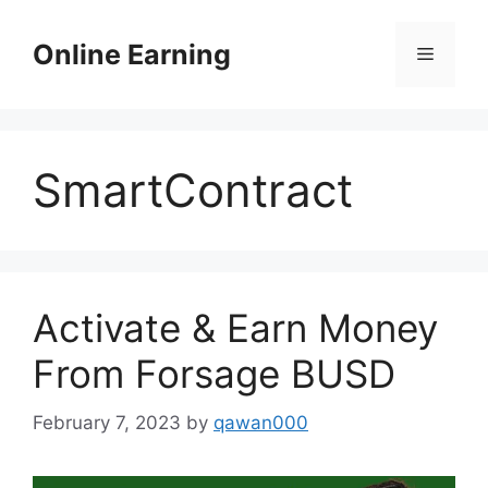
Skip
to
Online Earning
Menu
content
SmartContract
Activate & Earn Money
From Forsage BUSD
February 7, 2023
by
qawan000