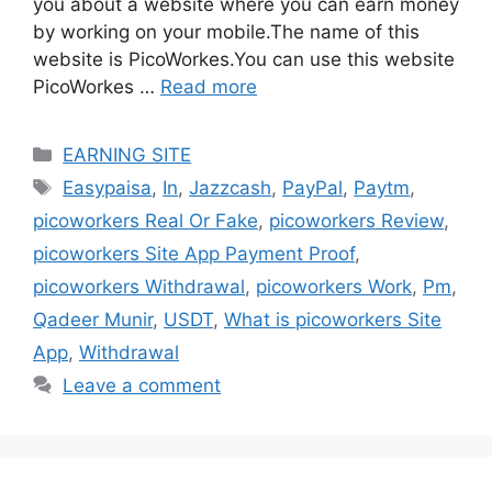
you about a website where you can earn money
by working on your mobile.The name of this
website is PicoWorkes.You can use this website
PicoWorkes …
Read more
Categories
EARNING SITE
Tags
Easypaisa
,
In
,
Jazzcash
,
PayPal
,
Paytm
,
picoworkers Real Or Fake
,
picoworkers Review
,
picoworkers Site App Payment Proof
,
picoworkers Withdrawal
,
picoworkers Work
,
Pm
,
Qadeer Munir
,
USDT
,
What is picoworkers Site
App
,
Withdrawal
Leave a comment