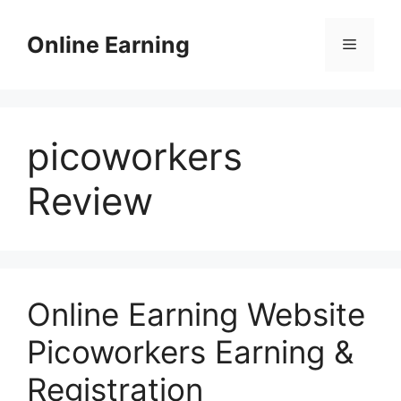
Skip
to
Online Earning
Menu
content
picoworkers
Review
Online Earning Website
Picoworkers Earning &
Registration