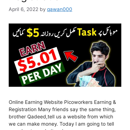
April 6, 2022
by
qawan000
Online Earning Website Picoworkers Earning &
Registration Many friends say the same thing,
brother Qadeed,tell us a website from which
we can make money. Today I am going to tell