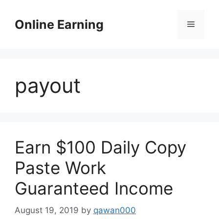
Skip
to
Online Earning
Menu
content
payout
Earn $100 Daily Copy
Paste Work
Guaranteed Income
August 19, 2019
by
qawan000