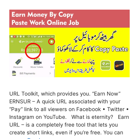
URL Toolkit, which provides you. “Earn Now”
ERNSUR – A quick URL associated with your
“Pay” link to all viewers on Facebook • Twitter •
Instagram on YouTube. What is eternity? Earn
URL – is a completely free tool that lets you
create short links, even if you’re free. You can