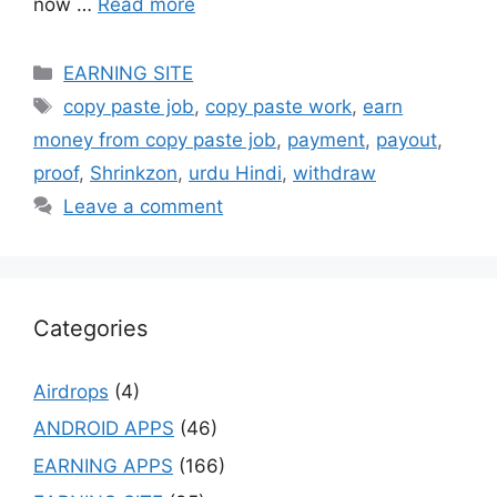
now …
Read more
Categories
EARNING SITE
Tags
copy paste job
,
copy paste work
,
earn
money from copy paste job
,
payment
,
payout
,
proof
,
Shrinkzon
,
urdu Hindi
,
withdraw
Leave a comment
Categories
Airdrops
(4)
ANDROID APPS
(46)
EARNING APPS
(166)