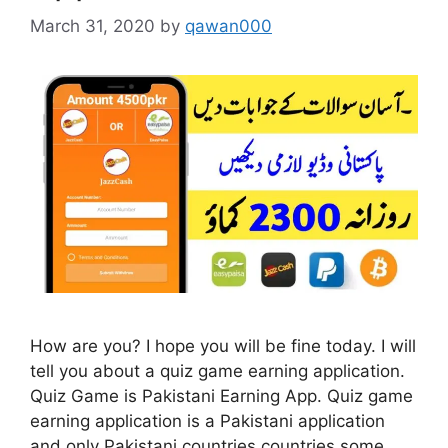
March 31, 2020
by
qawan000
How are you? I hope you will be fine today. I will
tell you about a quiz game earning application.
Quiz Game is Pakistani Earning App. Quiz game
earning application is a Pakistani application
and only Pakistani countries countries some