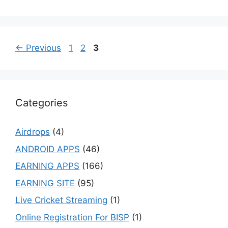
Page
Page
Page
←
Previous
1
2
3
Categories
Airdrops
(4)
ANDROID APPS
(46)
EARNING APPS
(166)
EARNING SITE
(95)
Live Cricket Streaming
(1)
Online Registration For BISP
(1)