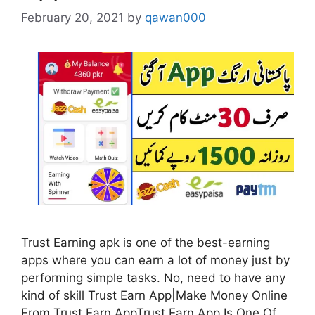
February 20, 2021
by
qawan000
Trust Earning apk is one of the best-earning
apps where you can earn a lot of money just by
performing simple tasks. No, need to have any
kind of skill Trust Earn App|Make Money Online
From Trust Earn AppTrust Earn App Is One Of