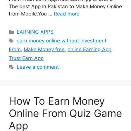
The best App In Pakistan to Make Money Online
from Mobile.You …
Read more
Categories
EARNING APPS
Tags
earn money online without investment
,
From
,
Make Money free
,
online Earning App
,
Trust Earn App
Leave a comment
How To Earn Money
Online From Quiz Game
App