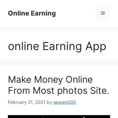
Skip
to
Online Earning
Menu
content
online Earning App
Make Money Online
From Most photos Site.
February 21, 2021
by
qawan000