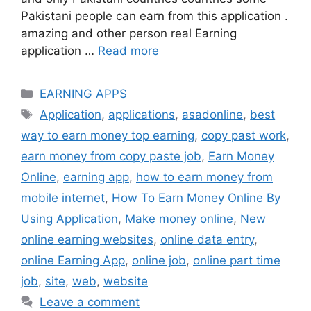
Pakistani people can earn from this application .
amazing and other person real Earning
application …
Read more
Categories
EARNING APPS
Tags
Application
,
applications
,
asadonline
,
best
way to earn money top earning
,
copy past work
,
earn money from copy paste job
,
Earn Money
Online
,
earning app
,
how to earn money from
mobile internet
,
How To Earn Money Online By
Using Application
,
Make money online
,
New
online earning websites
,
online data entry
,
online Earning App
,
online job
,
online part time
job
,
site
,
web
,
website
Leave a comment