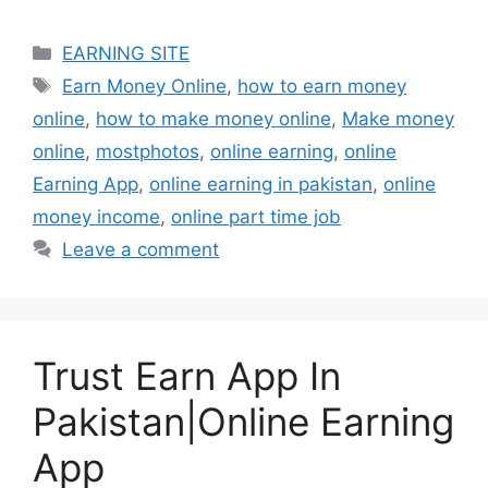
Categories
EARNING SITE
Tags
Earn Money Online
,
how to earn money
online
,
how to make money online
,
Make money
online
,
mostphotos
,
online earning
,
online
Earning App
,
online earning in pakistan
,
online
money income
,
online part time job
Leave a comment
Trust Earn App In
Pakistan|Online Earning
App