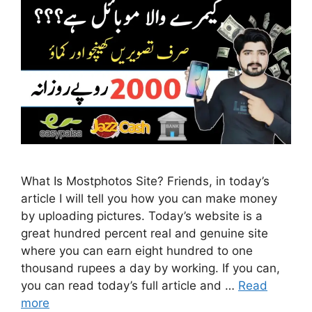
What Is Mostphotos Site? Friends, in today’s
article I will tell you how you can make money
by uploading pictures. Today’s website is a
great hundred percent real and genuine site
where you can earn eight hundred to one
thousand rupees a day by working. If you can,
you can read today’s full article and …
Read
more