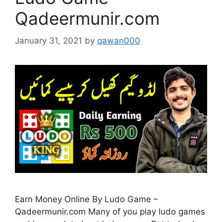
Qadeermunir.com
January 31, 2021
by
qawan000
Earn Money Online By Ludo Game –
Qadeermunir.com Many of you play ludo games