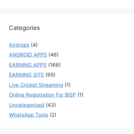
Categories
Airdrops
(4)
ANDROID APPS
(46)
EARNING APPS
(166)
EARNING SITE
(95)
Live Cricket Streaming
(1)
Online Registration For BISP
(1)
Uncategorized
(43)
WhatsApp Tools
(2)