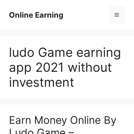
Skip
to
Online Earning
Menu
content
ludo Game earning
app 2021 without
investment
Earn Money Online By
Ludo Game –