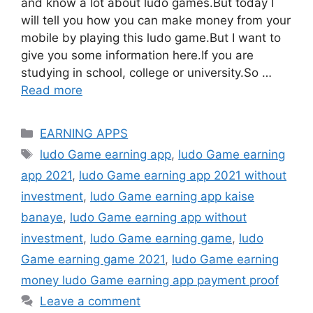
and know a lot about ludo games.But today I
will tell you how you can make money from your
mobile by playing this ludo game.But I want to
give you some information here.If you are
studying in school, college or university.So …
Read more
Categories
EARNING APPS
Tags
ludo Game earning app
,
ludo Game earning
app 2021
,
ludo Game earning app 2021 without
investment
,
ludo Game earning app kaise
banaye
,
ludo Game earning app without
investment
,
ludo Game earning game
,
ludo
Game earning game 2021
,
ludo Game earning
money ludo Game earning app payment proof
Leave a comment