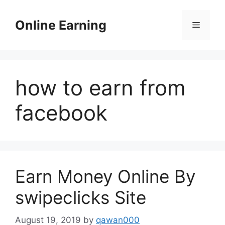
Skip
to
Online Earning
Menu
content
how to earn from
facebook
Earn Money Online By
swipeclicks Site
August 19, 2019
by
qawan000