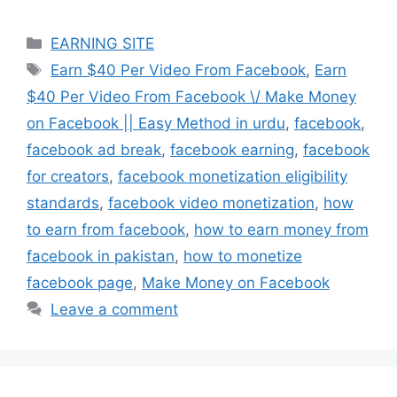
Categories
EARNING SITE
Tags
Earn $40 Per Video From Facebook
,
Earn
$40 Per Video From Facebook \/ Make Money
on Facebook || Easy Method in urdu
,
facebook
,
facebook ad break
,
facebook earning
,
facebook
for creators
,
facebook monetization eligibility
standards
,
facebook video monetization
,
how
to earn from facebook
,
how to earn money from
facebook in pakistan
,
how to monetize
facebook page
,
Make Money on Facebook
Leave a comment