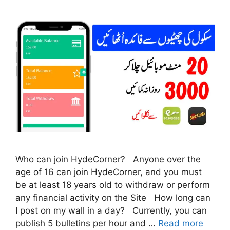
Who can join HydeCorner? Anyone over the
age of 16 can join HydeCorner, and you must
be at least 18 years old to withdraw or perform
any financial activity on the Site How long can
I post on my wall in a day? Currently, you can
publish 5 bulletins per hour and …
Read more