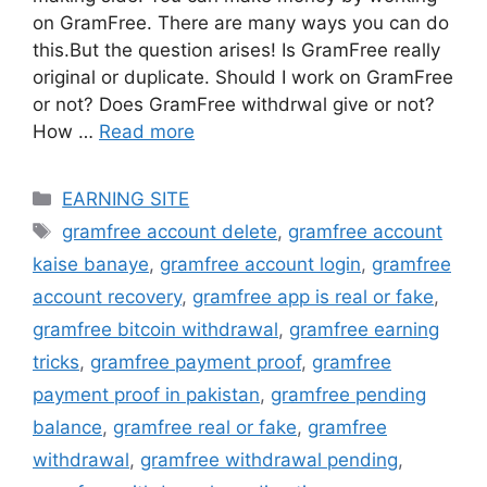
on GramFree. There are many ways you can do
this.But the question arises! Is GramFree really
original or duplicate. Should I work on GramFree
or not? Does GramFree withdrwal give or not?
How …
Read more
Categories
EARNING SITE
Tags
gramfree account delete
,
gramfree account
kaise banaye
,
gramfree account login
,
gramfree
account recovery
,
gramfree app is real or fake
,
gramfree bitcoin withdrawal
,
gramfree earning
tricks
,
gramfree payment proof
,
gramfree
payment proof in pakistan
,
gramfree pending
balance
,
gramfree real or fake
,
gramfree
withdrawal
,
gramfree withdrawal pending
,