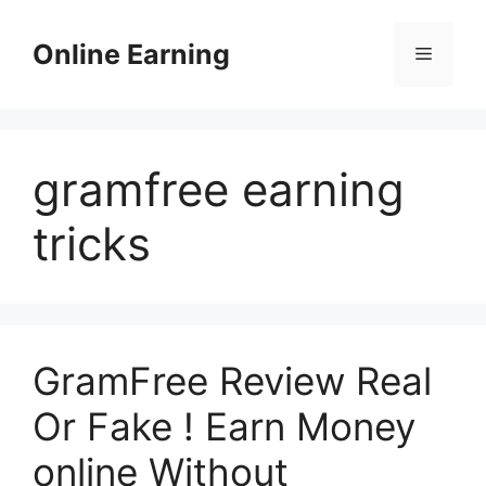
Skip
to
Online Earning
Menu
content
gramfree earning
tricks
GramFree Review Real
Or Fake ! Earn Money
online Without