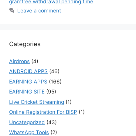
gramfree withdrawal pending time
Leave a comment
Categories
Airdrops
(4)
ANDROID APPS
(46)
EARNING APPS
(166)
EARNING SITE
(95)
Live Cricket Streaming
(1)
Online Registration For BISP
(1)
Uncategorized
(43)
WhatsApp Tools
(2)