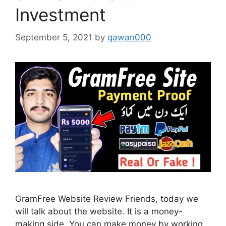
Investment
September 5, 2021
by
qawan000
GramFree Website Review Friends, today we
will talk about the website. It is a money-
making side. You can make money by working