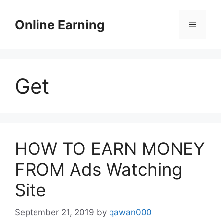
Skip
to
Online Earning
Menu
content
Get
HOW TO EARN MONEY
FROM Ads Watching
Site
September 21, 2019
by
qawan000