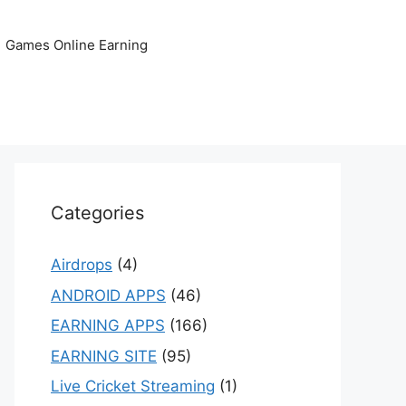
Games Online Earning
Categories
Airdrops
(4)
ANDROID APPS
(46)
EARNING APPS
(166)
EARNING SITE
(95)
Live Cricket Streaming
(1)