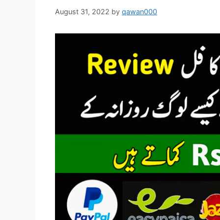
August 31, 2022
by
qawan000