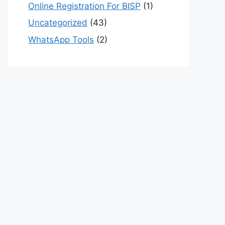
Online Registration For BISP
(1)
Uncategorized
(43)
WhatsApp Tools
(2)