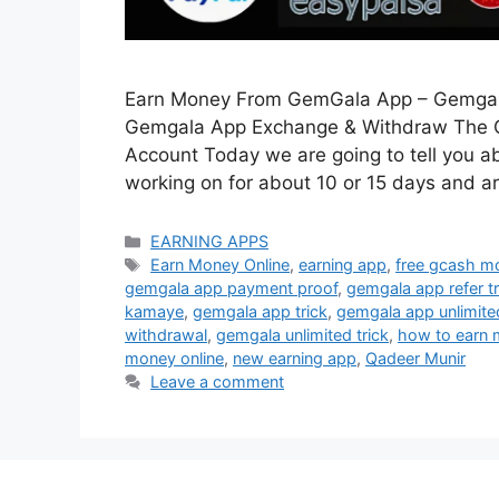
Earn Money From GemGala App – Gemgal
Gemgala App Exchange & Withdraw The Ge
Account Today we are going to tell you a
working on for about 10 or 15 days and a
Categories
EARNING APPS
Tags
Earn Money Online
,
earning app
,
free gcash m
gemgala app payment proof
,
gemgala app refer tr
kamaye
,
gemgala app trick
,
gemgala app unlimited
withdrawal
,
gemgala unlimited trick
,
how to earn
money online
,
new earning app
,
Qadeer Munir
Leave a comment