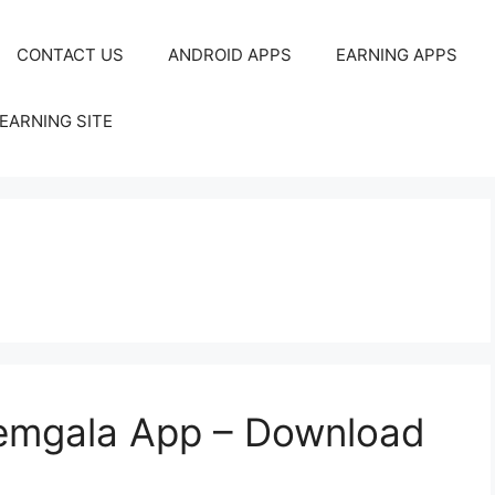
CONTACT US
ANDROID APPS
EARNING APPS
EARNING SITE
emgala App – Download