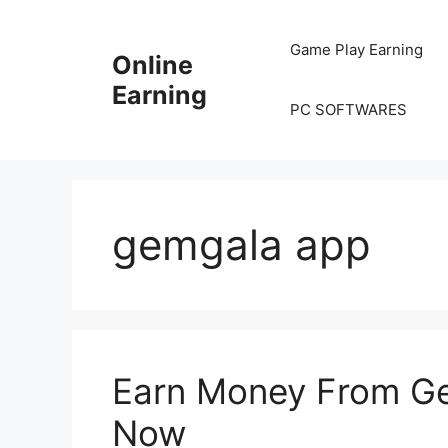
Skip
to
Game Play Earning
Online
content
Earning
PC SOFTWARES
gemgala app
Earn Money From G
Now