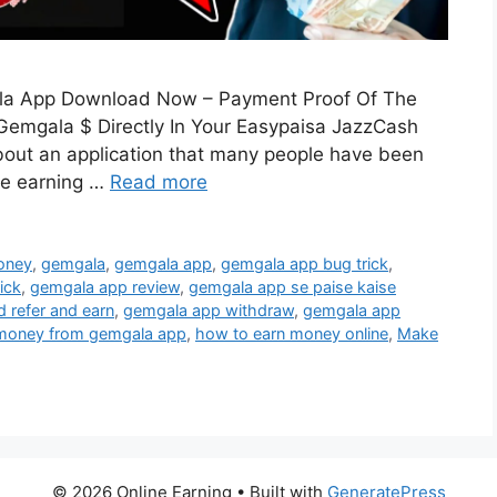
a App Download Now – Payment Proof Of The
mgala $ Directly In Your Easypaisa JazzCash
bout an application that many people have been
re earning …
Read more
oney
,
gemgala
,
gemgala app
,
gemgala app bug trick
,
ick
,
gemgala app review
,
gemgala app se paise kaise
 refer and earn
,
gemgala app withdraw
,
gemgala app
 money from gemgala app
,
how to earn money online
,
Make
© 2026 Online Earning
• Built with
GeneratePress