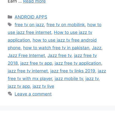
Earn …
Read more
Categories
ANDROID APPS
Tags
free tv on jazz
,
free tv on mobilink
,
how to
use jazz free internet
,
How to use jazz tv
application
,
how to use jazz tv free android
phone
,
how to watch free tv in pakistan
,
Jazz
,
Jazz Free Internet
,
Jazz free tv
,
jazz free tv
2018
,
jazz free tv app
,
jazz free tv application
,
jazz free tv internet
,
jazz free tv links 2019
,
jazz
free tv with mx player
,
jazz mobile tv
,
jazz tv
,
jazz tv app
,
jazz tv live
Leave a comment