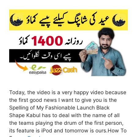
Today, the video is a very happy video because
the first good news I want to give you is the
Spelling of My Fashionable Launch Black
Shape Kabul has to deal with the name of all
the teams playing the drum of the first person,
its feature is iPod and tomorrow is ours.How To