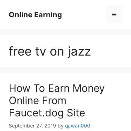
Skip
to
Online Earning
Menu
content
free tv on jazz
How To Earn Money
Online From
Faucet.dog Site
September 27, 2019
by
qawan000