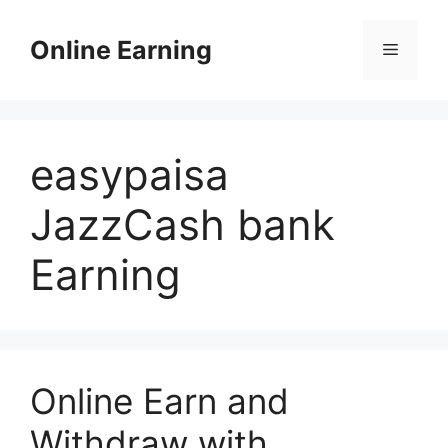
Skip
to
Online Earning
Menu
content
easypaisa
JazzCash bank
Earning
Online Earn and
Withdraw with