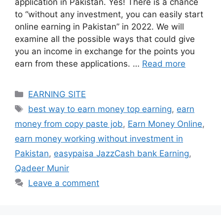
application in Pakistan. Yes! There is a chance
to “without any investment, you can easily start
online earning in Pakistan” in 2022. We will
examine all the possible ways that could give
you an income in exchange for the points you
earn from these applications. …
Read more
Categories
EARNING SITE
Tags
best way to earn money top earning
,
earn
money from copy paste job
,
Earn Money Online
,
earn money working without investment in
Pakistan
,
easypaisa JazzCash bank Earning
,
Qadeer Munir
Leave a comment