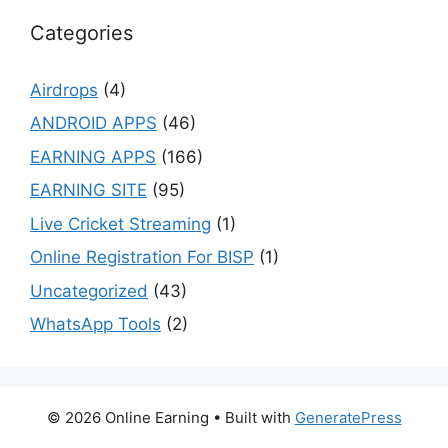
Categories
Airdrops
(4)
ANDROID APPS
(46)
EARNING APPS
(166)
EARNING SITE
(95)
Live Cricket Streaming
(1)
Online Registration For BISP
(1)
Uncategorized
(43)
WhatsApp Tools
(2)
© 2026 Online Earning
• Built with
GeneratePress