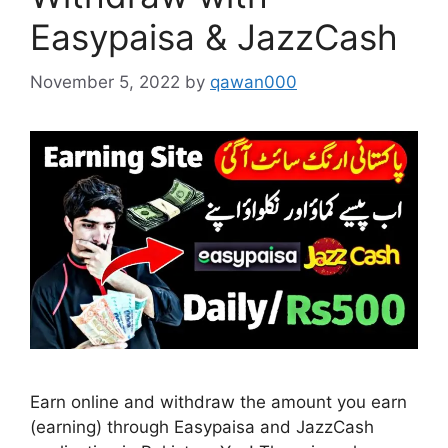
Easypaisa & JazzCash
November 5, 2022
by
qawan000
Earn online and withdraw the amount you earn
(earning) through Easypaisa and JazzCash