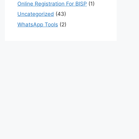
Online Registration For BISP
(1)
Uncategorized
(43)
WhatsApp Tools
(2)