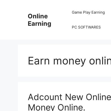
Skip
to
Game Play Earning
Online
content
Earning
PC SOFTWARES
Earn money onli
Adcount New Online 
Money Online.