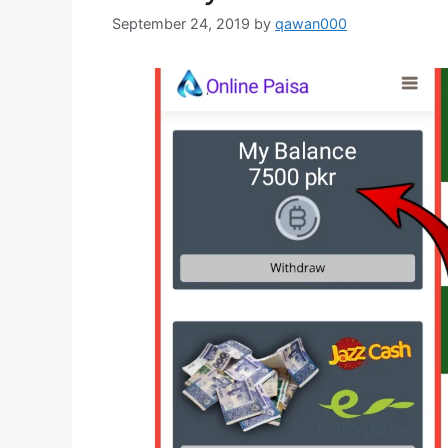
September 24, 2019
by
qawan000