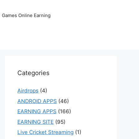
Games Online Earning
Categories
Airdrops
(4)
ANDROID APPS
(46)
EARNING APPS
(166)
EARNING SITE
(95)
Live Cricket Streaming
(1)