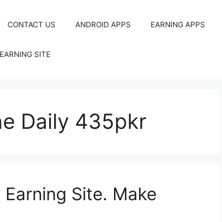
CONTACT US
ANDROID APPS
EARNING APPS
EARNING SITE
ne Daily 435pkr
Earning Site. Make