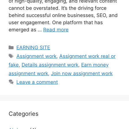
of high-quality, engaging, and relevant content
cannot be overstated. It’s the driving force
behind successful online businesses, SEO, and
user engagement. One platform that has
emerged as …
Read more
Categories
EARNING SITE
Tags
Assignment work
,
Assignment work real or
fake
,
Details assignment work
,
Earn money
assignment work
,
Join now assignment work
Leave a comment
Categories