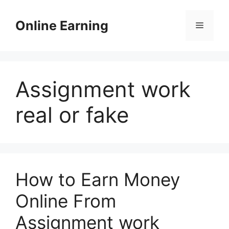
Skip
to
Online Earning
Menu
content
Assignment work
real or fake
How to Earn Money
Online From
Assignment work