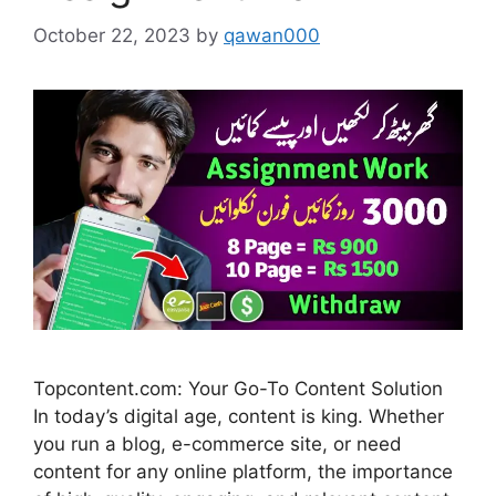
October 22, 2023
by
qawan000
Topcontent.com: Your Go-To Content Solution
In today’s digital age, content is king. Whether
you run a blog, e-commerce site, or need
content for any online platform, the importance