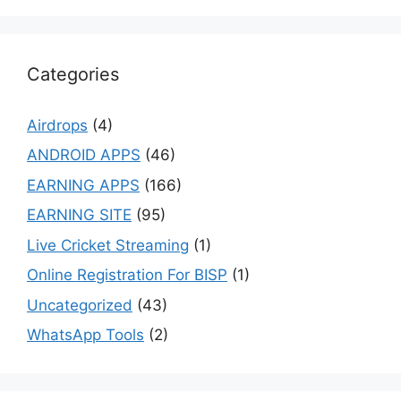
Categories
Airdrops
(4)
ANDROID APPS
(46)
EARNING APPS
(166)
EARNING SITE
(95)
Live Cricket Streaming
(1)
Online Registration For BISP
(1)
Uncategorized
(43)
WhatsApp Tools
(2)