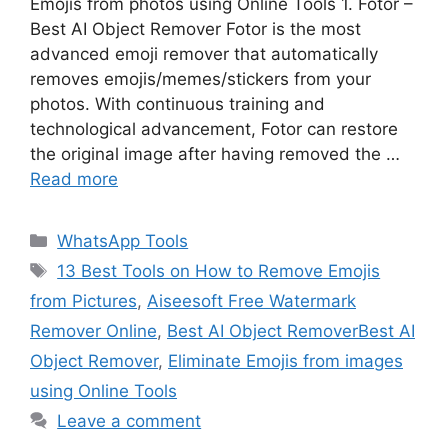
Emojis from photos using Online Tools 1. Fotor –
Best AI Object Remover Fotor is the most
advanced emoji remover that automatically
removes emojis/memes/stickers from your
photos. With continuous training and
technological advancement, Fotor can restore
the original image after having removed the …
Read more
Categories
WhatsApp Tools
Tags
13 Best Tools on How to Remove Emojis
from Pictures
,
Aiseesoft Free Watermark
Remover Online
,
Best AI Object RemoverBest AI
Object Remover
,
Eliminate Emojis from images
using Online Tools
Leave a comment