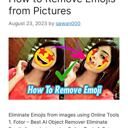
from Pictures
August 23, 2023
by
qawan000
Eliminate Emojis from images using Online Tools
1. Fotor – Best AI Object Remover Eliminate