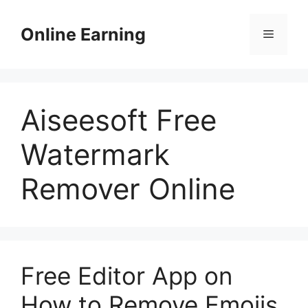
Skip
to
Online Earning
Menu
content
Aiseesoft Free
Watermark
Remover Online
Free Editor App on
How to Remove Emojis