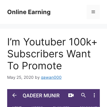
Skip
to
Online Earning
Menu
content
I’m Youtuber 100k+
Subscribers Want
To Promote
May 25, 2020
by
qawan000