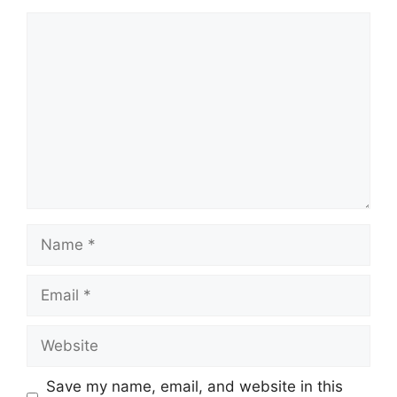
Comment
Name
Email
Website
Save my name, email, and website in this