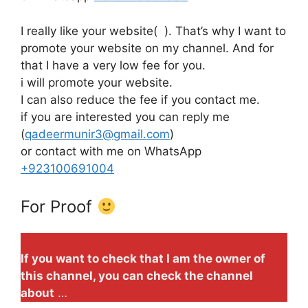
I really like your website( ). That’s why I want to
promote your website on my channel. And for
that I have a very low fee for you.
i will promote your website.
I can also reduce the fee if you contact me.
if you are interested you can reply me
(
qadeermunir3@gmail.com
)
or contact with me on WhatsApp
+923100691004
For Proof
If you want to check that I am the owner of
this channel, you can check the channel
about
…