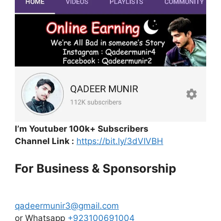
I’m Youtuber 100k+ Subscribers
Channel Link :
https://bit.ly/3dVIVBH
For Business & Sponsorship
qadeermunir3@gmail.com
or Whatsapp
+923100691004