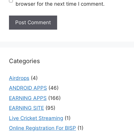
browser for the next time I comment.
Categories
Airdrops
(4)
ANDROID APPS
(46)
EARNING APPS
(166)
EARNING SITE
(95)
Live Cricket Streaming
(1)
Online Registration For BISP
(1)