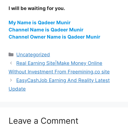
I will be waiting for you.
My Name is Qadeer Munir
Channel Name is Qadeer Munir
Channel Owner Name is Qadeer Munir
Categories
Uncategorized
Real Earning Site|Make Money Online
Without Investment From Freemining.co site
EasyCashJob Earning And Reality Latest
Update
Leave a Comment