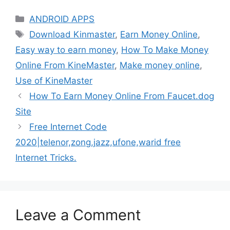
Categories
ANDROID APPS
Tags
Download Kinmaster
,
Earn Money Online
,
Easy way to earn money
,
How To Make Money
Online From KineMaster
,
Make money online
,
Use of KineMaster
How To Earn Money Online From Faucet.dog
Site
Free Internet Code
2020|telenor,zong,jazz,ufone,warid free
Internet Tricks.
Leave a Comment