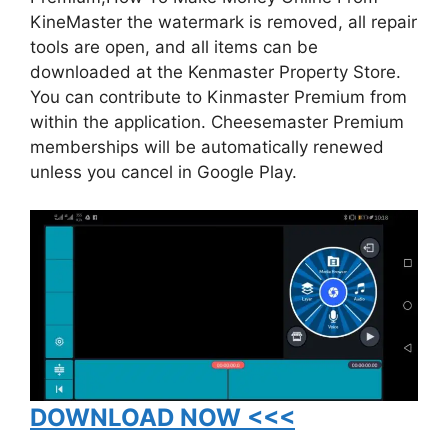
KineMaster the watermark is removed, all repair
tools are open, and all items can be
downloaded at the Kenmaster Property Store.
You can contribute to Kinmaster Premium from
within the application. Cheesemaster Premium
memberships will be automatically renewed
unless you cancel in Google Play.
DOWNLOAD NOW <<<