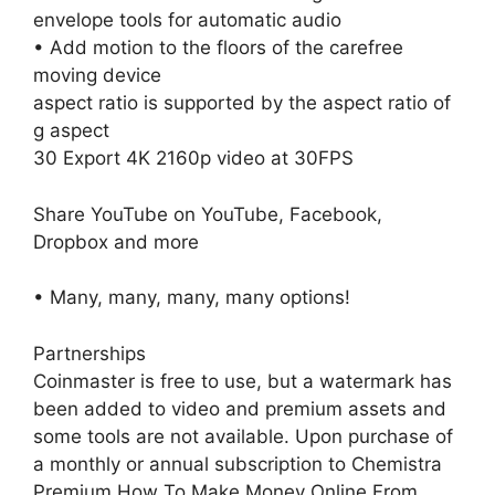
envelope tools for automatic audio
• Add motion to the floors of the carefree
moving device
aspect ratio is supported by the aspect ratio of
g aspect
30 Export 4K 2160p video at 30FPS
Share YouTube on YouTube, Facebook,
Dropbox and more
• Many, many, many, many options!
Partnerships
Coinmaster is free to use, but a watermark has
been added to video and premium assets and
some tools are not available. Upon purchase of
a monthly or annual subscription to Chemistra
Premium,How To Make Money Online From