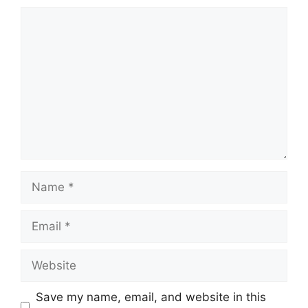
Comment
Name
Email
Website
Save my name, email, and website in this