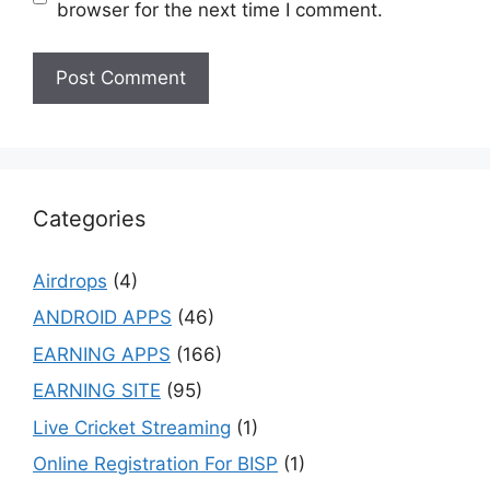
browser for the next time I comment.
Categories
Airdrops
(4)
ANDROID APPS
(46)
EARNING APPS
(166)
EARNING SITE
(95)
Live Cricket Streaming
(1)
Online Registration For BISP
(1)