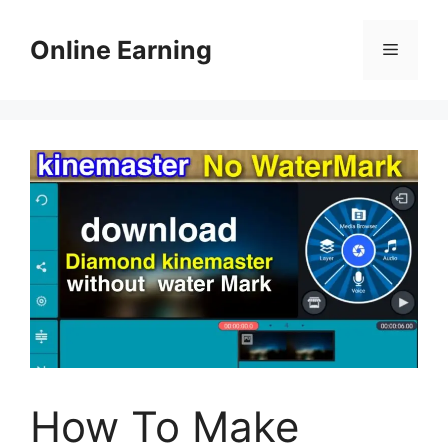
Skip
to
Online Earning
Menu
content
How To Make