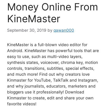
Money Online From
KineMaster
September 30, 2019
by
qawan000
KineMaster is a full-blown video editor for
Android. KineMaster has powerful tools that are
easy to use, such as multi-video layers,
synthesis states, voiceover, chroma key, motion
controls, transitions, subtitles, special effects,
and much more! Find out why creators love
Kinmaster for YouTube, TalkTalk and Instagram,
and why journalists, educators, marketers and
bloggers use it professionally! Download
Kinmaster to create, edit and share your own
favorite videos!