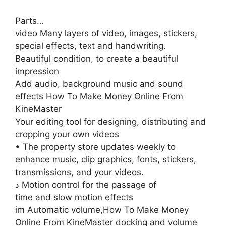
Parts…
video Many layers of video, images, stickers,
special effects, text and handwriting.
Beautiful condition, to create a beautiful
impression
Add audio, background music and sound
effects How To Make Money Online From
KineMaster
Your editing tool for designing, distributing and
cropping your own videos
• The property store updates weekly to
enhance music, clip graphics, fonts, stickers,
transmissions, and your videos.
د Motion control for the passage of
time and slow motion effects
im Automatic volume,How To Make Money
Online From KineMaster docking and volume