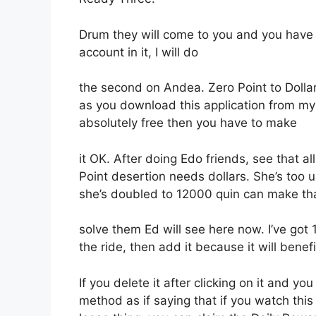
Drum they will come to you and you have to
account in it, I will do
the second on Andea. Zero Point to Dollar i
as you download this application from my l
absolutely free then you have to make
it OK. After doing Edo friends, see that
Point desertion needs dollars. She’s too 
she’s doubled to 12000 quin can make that
solve them Ed will see here now. I’ve got 
the ride, then add it because it will benefi
If you delete it after clicking on it and yo
method as if saying that if you watch this 