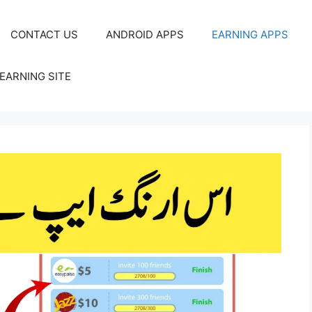
CONTACT US
ANDROID APPS
EARNING APPS
EARNING SITE