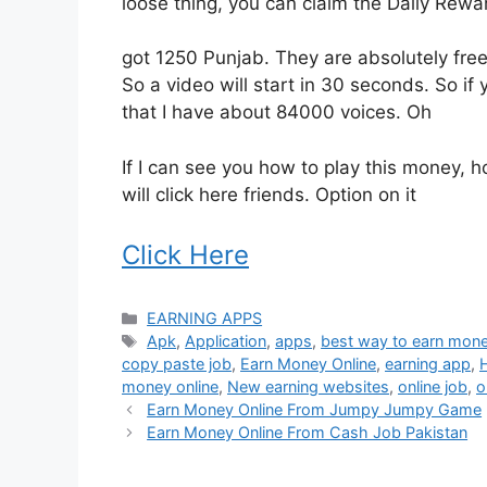
loose thing, you can claim the Daily Rewa
got 1250 Punjab. They are absolutely free.
So a video will start in 30 seconds. So if 
that I have about 84000 voices. Oh
If I can see you how to play this money, ho
will click here friends. Option on it
Click Here
Categories
EARNING APPS
Tags
Apk
,
Application
,
apps
,
best way to earn mone
copy paste job
,
Earn Money Online
,
earning app
,
money online
,
New earning websites
,
online job
,
o
Earn Money Online From Jumpy Jumpy Game
Earn Money Online From Cash Job Pakistan