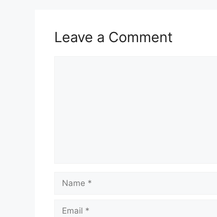
Leave a Comment
Comment
Name
Email