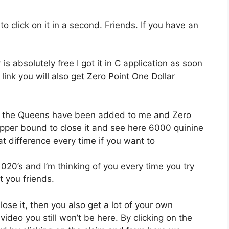
 click on it in a second. Friends. If you have an
s absolutely free I got it in C application as soon
ink you will also get Zero Point One Dollar
 all the Queens have been added to me and Zero
upper bound to close it and see here 6000 quinine
 difference every time if you want to
1020’s and I’m thinking of you every time you try
t you friends.
u lose it, then you also get a lot of your own
video you still won’t be here. By clicking on the