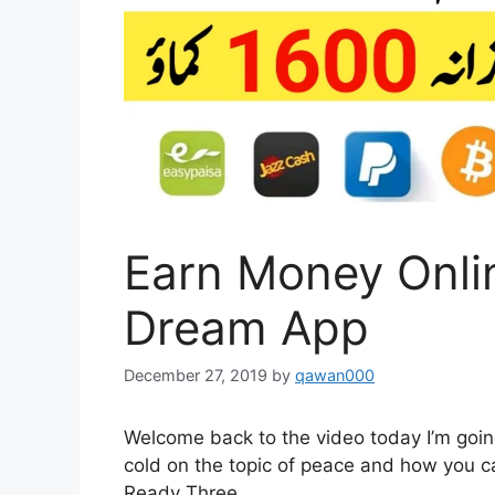
Earn Money Onli
Dream App
December 27, 2019
by
qawan000
Welcome back to the video today I’m going
cold on the topic of peace and how you ca
Ready Three.