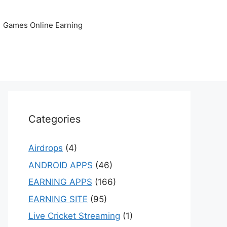
Games Online Earning
Categories
Airdrops
(4)
ANDROID APPS
(46)
EARNING APPS
(166)
EARNING SITE
(95)
Live Cricket Streaming
(1)