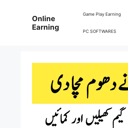
Skip
to
Game Play Earning
Online
content
Earning
PC SOFTWARES