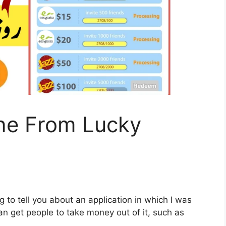
ne From Lucky
 to tell you about an application in which I was
n get people to take money out of it, such as