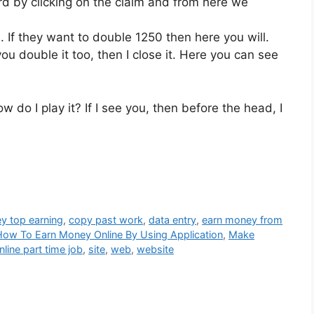
rd by clicking on the claim and from here we
 If they want to double 1250 then here you will.
you double it too, then I close it. Here you can see
w do I play it? If I see you, then before the head, I
y top earning
,
copy past work
,
data entry
,
earn money from
How To Earn Money Online By Using Application
,
Make
nline part time job
,
site
,
web
,
website