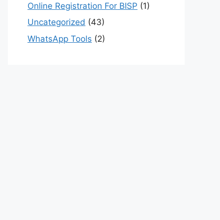
Online Registration For BISP
(1)
Uncategorized
(43)
WhatsApp Tools
(2)