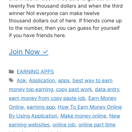
twenty five thousand dollars and when the third
winner Not everyone can make twelve
thousand dollars out of here. If friends come up
to the number, then you can guess for yourself
if you have friends here.
Join Now ✓
Categories
EARNING APPS
Tags
Apk
,
Application
,
apps
,
best way to earn
money top earning
,
copy past work
,
data entry
,
earn money from copy paste job
,
Earn Money
Online
,
earning app
,
How To Earn Money Online
By Using Application
,
Make money online
,
New
earning websites
,
online job
,
online part time