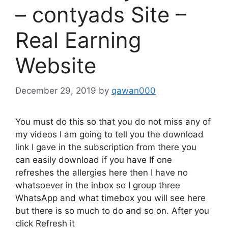
– contyads Site –
Real Earning
Website
December 29, 2019
by
qawan000
You must do this so that you do not miss any of
my videos I am going to tell you the download
link I gave in the subscription from there you
can easily download if you have If one
refreshes the allergies here then I have no
whatsoever in the inbox so I group three
WhatsApp and what timebox you will see here
but there is so much to do and so on. After you
click Refresh it