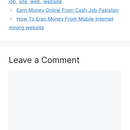
job
,
site
,
web
,
website
Earn Money Online From Cash Job Pakistan
How To Eran Money From Mobile Internet
mining website
Leave a Comment
Comment