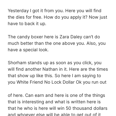
Yesterday I got it from you. Here you will find
the dies for free. How do you apply it? Now just
have to back it up.
The candy boxer here is Zara Daley can’t do
much better than the one above you. Also, you
have a special look.
Shorham stands up as soon as you click, you
will find another Nathan in it. Here are the times
that show up like this. So here I am saying to
you White Friend No Lock Dollar Ok you run out
of here. Can earn and here is one of the things
that is interesting and what is written here is
that he who is here will win 50 thousand dollars
and whoever else will be able to get out of it