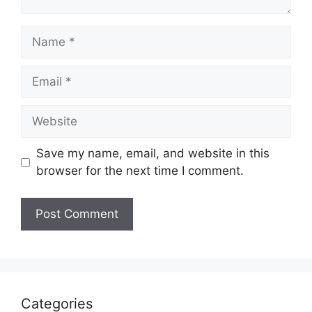
Name
Email
Website
Save my name, email, and website in this
browser for the next time I comment.
Categories