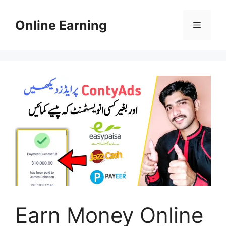
Skip
to
Online Earning
Menu
content
Earn Money Online